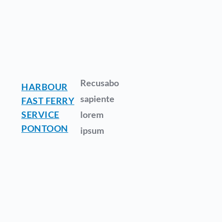
Recusabo
HARBOUR
sapiente
FAST FERRY
SERVICE
lorem
PONTOON
ipsum