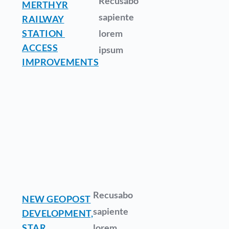
Recusabo
MERTHYR
sapiente
RAILWAY
STATION
lorem
ACCESS
ipsum
IMPROVEMENTS
Recusabo
NEW GEOPOST
sapiente
DEVELOPMENT,
STAR
lorem