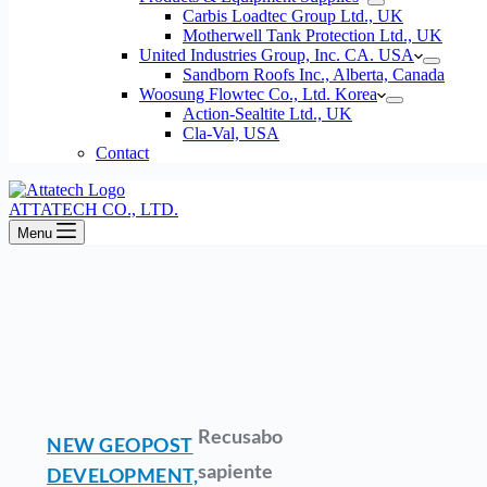
Carbis Loadtec Group Ltd., UK
Motherwell Tank Protection Ltd., UK
United Industries Group, Inc. CA. USA
Sandborn Roofs Inc., Alberta, Canada
Woosung Flowtec Co., Ltd. Korea
Action-Sealtite Ltd., UK
Cla-Val, USA
Contact
ATTATECH CO., LTD.
Menu
Recusabo
NEW GEOPOST
sapiente
DEVELOPMENT,