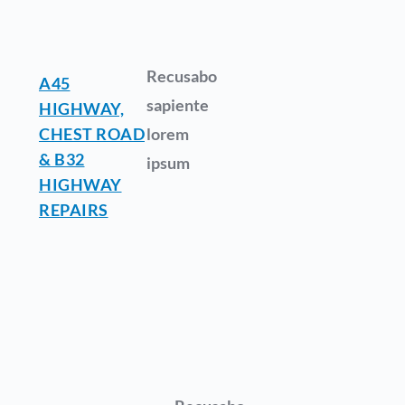
Recusabo
A45
sapiente
HIGHWAY,
CHEST ROAD
lorem
& B32
ipsum
HIGHWAY
REPAIRS