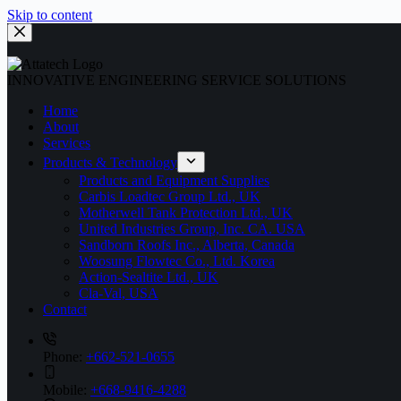
Skip to content
INNOVATIVE ENGINEERING SERVICE SOLUTIONS
Home
About
Services
Products & Technology
Products and Equipment Supplies
Carbis Loadtec Group Ltd., UK
Motherwell Tank Protection Ltd., UK
United Industries Group, Inc. CA. USA
Sandborn Roofs Inc., Alberta, Canada
Woosung Flowtec Co., Ltd. Korea
Action-Sealtite Ltd., UK
Cla-Val, USA
Contact
Phone:
+662-521-0655
Mobile:
+668-9416-4288