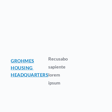
Recusabo
GROHMES
sapiente
HOUSING
HEADQUARTERS
lorem
ipsum