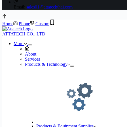
Email:
sales01@attatechthai.com
Home
Phone
Custom
ATTATECH CO., LTD.
More
About
Services
Products & Technology
Products & Equipment Supplies