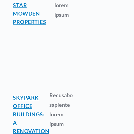
STAR
lorem
MOWDEN
ipsum
PROPERTIES
Recusabo
SKYPARK
sapiente
OFFICE
BUILDINGS:
lorem
A
ipsum
RENOVATION