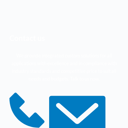
Contact us
We provide integrated custom solutions for all
applications with excellence and in compliance with
industry standards and competitive price to suit all
needs and budgets. Talk to us now.