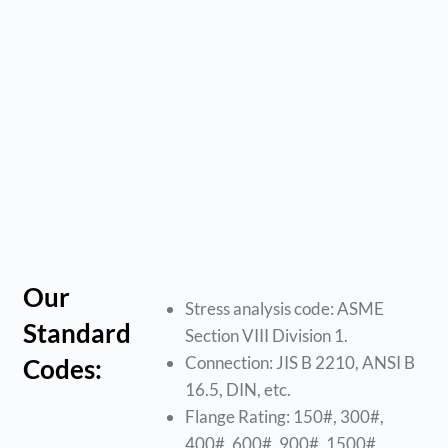
Our
Stress analysis code: ASME
Standard
Section VIII Division 1.
Connection: JIS B 2210, ANSI B
Codes:
16.5, DIN, etc.
Flange Rating: 150#, 300#,
400#, 600#, 900#, 1500#,