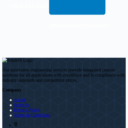
+66 2-521-0655
office@attatechthai.com
Our innovative engineering services provide integrated custom
solutions for all applications with excellence and in compliance with
industry standards and competitive prices.
Company
About
Services
Privacy Policy
Terms & Conditions