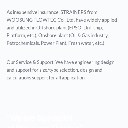
As inexpensive insurance, STRAINERS from
WOOSUNG FLOWTEC Co., Ltd. have widely applied
and utilized in Offshore plant (FPSO, Drill ship,
Platform, etc.), Onshore plant (Oil & Gas industry,
Petrochemicals, Power Plant, Fresh water, etc.)
Our Service & Support: We have engineering design
and support for size/type selection, design and
calculations support for all application.
“We are Specialist