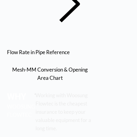
Flow Rate in Pipe Reference
Mesh-MM Conversion & Opening
Area Chart
WHY
Working with Woosung
Flowtec is the cheapest
WOOSUNG
insurance to keep your
FLOWTEC
valuable equipment for a
long time.