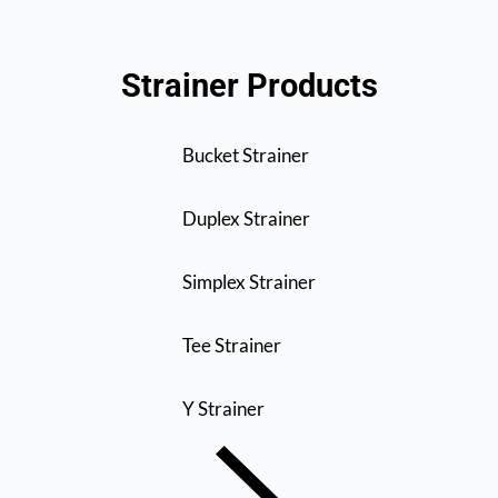
Strainer Products
Bucket Strainer
Duplex Strainer
Simplex Strainer
Tee Strainer
Y Strainer