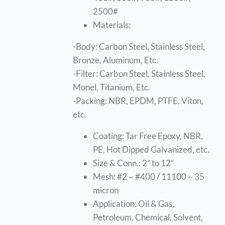
2500#
Materials:
-Body: Carbon Steel, Stainless Steel,
Bronze, Aluminum, Etc.
-Filter: Carbon Steel, Stainless Steel,
Monel, Titanium, Etc.
-Packing: NBR, EPDM, PTFE, Viton,
etc.
Coating: Tar Free Epoxy, NBR,
PE, Hot Dipped Galvanized, etc.
Size & Conn.: 2” to 12”
Mesh: #2 ~ #400 / 11100 ~ 35
micron
Application: Oil & Gas,
Petroleum, Chemical, Solvent,