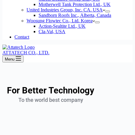
Motherwell Tank Protection Ltd., UK
United Industries Group, Inc. CA. USA
Sandborn Roofs Inc., Alberta, Canada
Woosung Flowtec Co., Ltd. Korea
Action-Sealtite Ltd., UK
Cla-Val, USA
Contact
ATTATECH CO., LTD.
Menu
For Better Technology
To the world best company