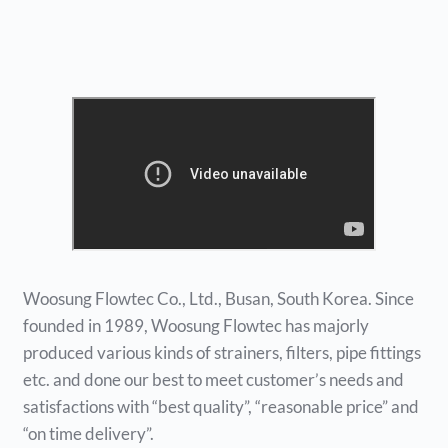
Woosung Flowtec Co., Ltd., Busan, South Korea. Since
founded in 1989, Woosung Flowtec has majorly
produced various kinds of strainers, filters, pipe fittings
etc. and done our best to meet customer’s needs and
satisfactions with “best quality”, “reasonable price” and
“on time delivery”.