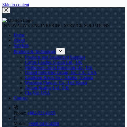
Skip to content
INNOVATIVE ENGINEERING SERVICE SOLUTIONS
Home
About
Services
Products & Technology
Products and Equipment Supplies
Carbis Loadtec Group Ltd., UK
Motherwell Tank Protection Ltd., UK
United Industries Group, Inc. CA. USA
Sandborn Roofs Inc., Alberta, Canada
Woosung Flowtec Co., Ltd. Korea
Action-Sealtite Ltd., UK
Cla-Val, USA
Contact
Phone:
+662-521-0655
Mobile:
+668-9416-4288