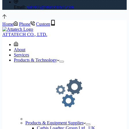
Email:
sales01@attatechthai.com
Home
Phone
Custom
ATTATECH CO., LTD.
About
Services
Products & Technology
Products & Equipment Supplies
Carbis Loadtec Group Ltd., UK