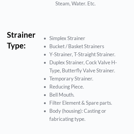
Steam, Water. Etc.
Strainer
Simplex Strainer
Type:
Bucket / Basket Strainers
Y-Strainer, T-Straight Strainer.
Duplex Strainer, Cock Valve H-
Type, Butterfly Valve Strainer.
Temporary Strainer.
Reducing Piece.
Bell Mouth.
Filter Element & Spare parts.
Body (housing): Casting or
fabricating type.