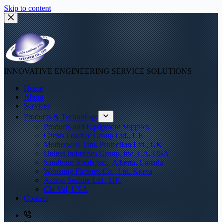
Skip to content
INNOVATIVE ENGINEERING SERVICE SOLUTIONS
Home
About
Services
Products & Technology
Products and Equipment Supplies
Carbis Loadtec Group Ltd., UK
Motherwell Tank Protection Ltd., UK
United Industries Group, Inc. CA. USA
Sandborn Roofs Inc., Alberta, Canada
Woosung Flowtec Co., Ltd. Korea
Action-Sealtite Ltd., UK
Cla-Val, USA
Contact