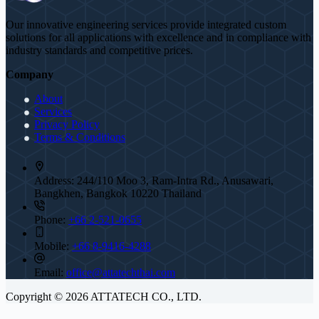
Our innovative engineering services provide integrated custom
solutions for all applications with excellence and in compliance with
industry standards and competitive prices.
Company
About
Services
Privacy Policy
Terms & Conditions
Address:
244/110 Moo 3, Ram-Intra Rd., Anusawari,
Bangkhen, Bangkok 10220 Thailand
Phone:
+66 2-521-0655
Mobile:
+66 8-9416-4288
Email:
office@attatechthai.com
Copyright © 2026 ATTATECH CO., LTD.