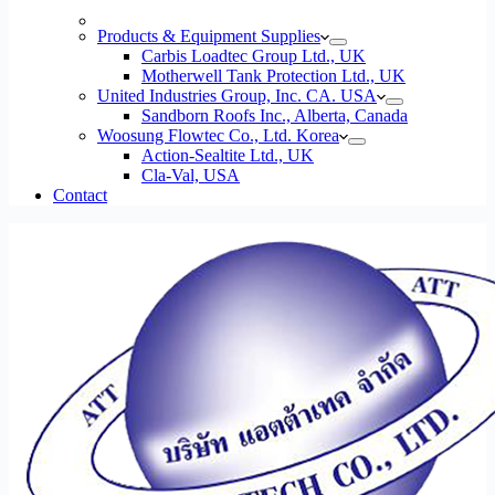
Products & Equipment Supplies
Carbis Loadtec Group Ltd., UK
Motherwell Tank Protection Ltd., UK
United Industries Group, Inc. CA. USA
Sandborn Roofs Inc., Alberta, Canada
Woosung Flowtec Co., Ltd. Korea
Action-Sealtite Ltd., UK
Cla-Val, USA
Contact