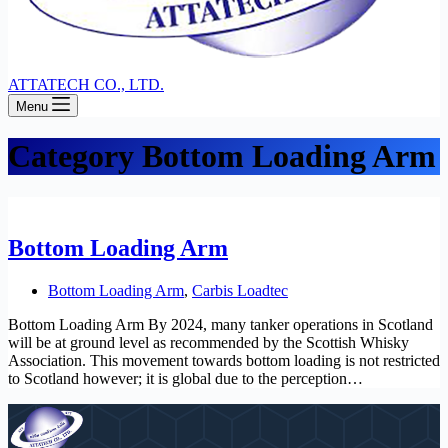
ATTATECH CO., LTD.
Menu
Category
Bottom Loading Arm
Bottom Loading Arm
Bottom Loading Arm
,
Carbis Loadtec
Bottom Loading Arm By 2024, many tanker operations in Scotland
will be at ground level as recommended by the Scottish Whisky
Association. This movement towards bottom loading is not restricted
to Scotland however; it is global due to the perception…