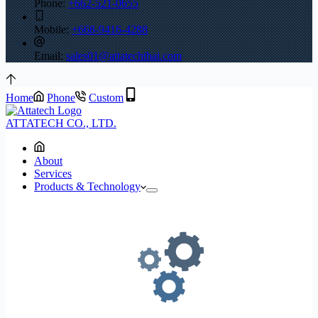
Phone:
+662-521-0655
Mobile:
+668-9416-4288
Email:
sales01@attatechthai.com
Home
Phone
Custom
ATTATECH CO., LTD.
About
Services
Products & Technology